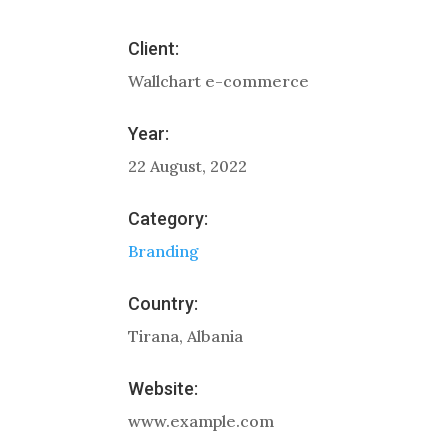
Client:
Wallchart e-commerce
Year:
22 August, 2022
Category:
Branding
Country:
Tirana, Albania
Website:
www.example.com