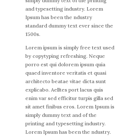
simply dummy text of the printing
and typesetting industry. Lorem
Ipsum has been the ndustry
standard dummy text ever since the
1500s.
Lorem ipsum is simply free text used
by copytyping refreshing. Neque
porro est qui dolorem ipsum quia
quaed inventore veritatis et quasi
architecto beatae vitae dicta sunt
explicabo. Aelltes port lacus quis
enim var sed efficitur turpis gilla sed
sit amet finibus eros. Lorem Ipsum is
simply dummy text and of the
printing and typesetting industry.
Lorem Ipsum has been the ndustry.