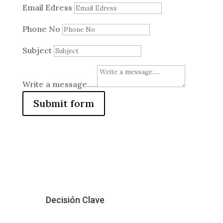
Email Edress
Phone No
Subject
Write a message.....
Submit form
Decisión Clave