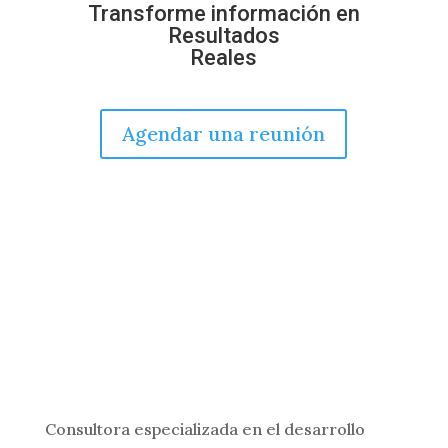
Transforme información en
Resultados
Reales
Agendar una reunión
Consultora especializada en el desarrollo