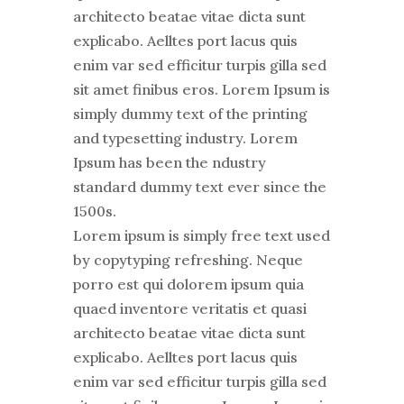
architecto beatae vitae dicta sunt
explicabo. Aelltes port lacus quis
enim var sed efficitur turpis gilla sed
sit amet finibus eros. Lorem Ipsum is
simply dummy text of the printing
and typesetting industry. Lorem
Ipsum has been the ndustry
standard dummy text ever since the
1500s.
Lorem ipsum is simply free text used
by copytyping refreshing. Neque
porro est qui dolorem ipsum quia
quaed inventore veritatis et quasi
architecto beatae vitae dicta sunt
explicabo. Aelltes port lacus quis
enim var sed efficitur turpis gilla sed