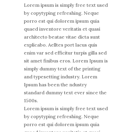
Lorem ipsum is simply free text used
by copytyping refreshing. Neque
porro est qui dolorem ipsum quia
quaed inventore veritatis et quasi
architecto beatae vitae dicta sunt
explicabo. Aelltes port lacus quis
enim var sed efficitur turpis gilla sed
sit amet finibus eros. Lorem Ipsum is
simply dummy text of the printing
and typesetting industry. Lorem
Ipsum has been the ndustry
standard dummy text ever since the
1500s.
Lorem ipsum is simply free text used
by copytyping refreshing. Neque
porro est qui dolorem ipsum quia