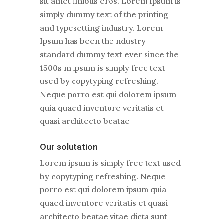
sit amet finibus eros. Lorem Ipsum is
simply dummy text of the printing
and typesetting industry. Lorem
Ipsum has been the ndustry
standard dummy text ever since the
1500s m ipsum is simply free text
used by copytyping refreshing.
Neque porro est qui dolorem ipsum
quia quaed inventore veritatis et
quasi architecto beatae
Our solutation
Lorem ipsum is simply free text used
by copytyping refreshing. Neque
porro est qui dolorem ipsum quia
quaed inventore veritatis et quasi
architecto beatae vitae dicta sunt