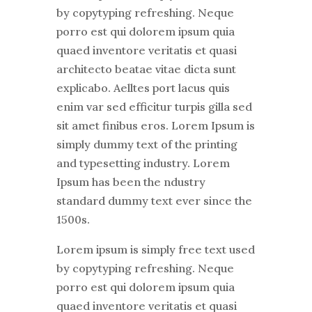
by copytyping refreshing. Neque
porro est qui dolorem ipsum quia
quaed inventore veritatis et quasi
architecto beatae vitae dicta sunt
explicabo. Aelltes port lacus quis
enim var sed efficitur turpis gilla sed
sit amet finibus eros. Lorem Ipsum is
simply dummy text of the printing
and typesetting industry. Lorem
Ipsum has been the ndustry
standard dummy text ever since the
1500s.
Lorem ipsum is simply free text used
by copytyping refreshing. Neque
porro est qui dolorem ipsum quia
quaed inventore veritatis et quasi