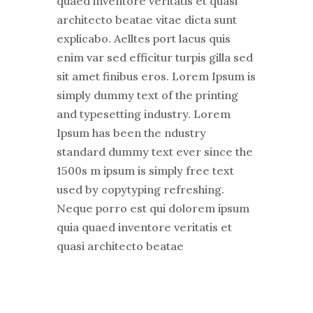
quaed inventore veritatis et quasi
architecto beatae vitae dicta sunt
explicabo. Aelltes port lacus quis
enim var sed efficitur turpis gilla sed
sit amet finibus eros. Lorem Ipsum is
simply dummy text of the printing
and typesetting industry. Lorem
Ipsum has been the ndustry
standard dummy text ever since the
1500s m ipsum is simply free text
used by copytyping refreshing.
Neque porro est qui dolorem ipsum
quia quaed inventore veritatis et
quasi architecto beatae