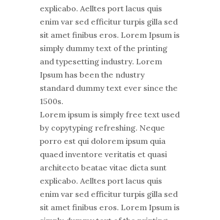
explicabo. Aelltes port lacus quis
enim var sed efficitur turpis gilla sed
sit amet finibus eros. Lorem Ipsum is
simply dummy text of the printing
and typesetting industry. Lorem
Ipsum has been the ndustry
standard dummy text ever since the
1500s.
Lorem ipsum is simply free text used
by copytyping refreshing. Neque
porro est qui dolorem ipsum quia
quaed inventore veritatis et quasi
architecto beatae vitae dicta sunt
explicabo. Aelltes port lacus quis
enim var sed efficitur turpis gilla sed
sit amet finibus eros. Lorem Ipsum is