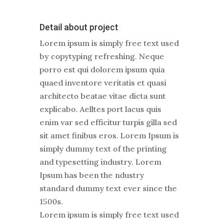
Detail about project
Lorem ipsum is simply free text used
by copytyping refreshing. Neque
porro est qui dolorem ipsum quia
quaed inventore veritatis et quasi
architecto beatae vitae dicta sunt
explicabo. Aelltes port lacus quis
enim var sed efficitur turpis gilla sed
sit amet finibus eros. Lorem Ipsum is
simply dummy text of the printing
and typesetting industry. Lorem
Ipsum has been the ndustry
standard dummy text ever since the
1500s.
Lorem ipsum is simply free text used