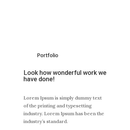
Portfolio
Look how wonderful work we
have
done
!
Lorem Ipsum is simply dummy text
of the printing and typesetting
industry. Lorem Ipsum has been the
industry’s standard.