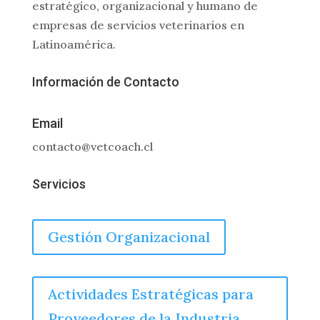
estratégico, organizacional y humano de
empresas de servicios veterinarios en
Latinoamérica.
Información de Contacto
Email
contacto@vetcoach.cl
Servicios
Gestión Organizacional
Actividades Estratégicas para
Proveedores de la Industria