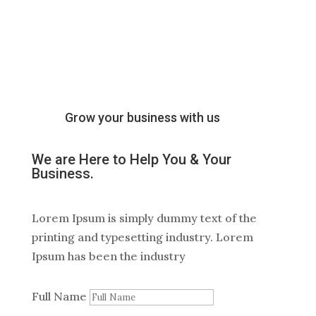
Grow your business with us
We are Here to Help You & Your
Business
.
Lorem Ipsum is simply dummy text of the
printing and typesetting industry. Lorem
Ipsum has been the industry
Full Name