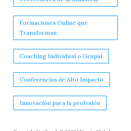
Formaciones Online que
Transforman
Coaching Individual o Grupal
Conferencias de Alto Impacto
Innovación para la profesión