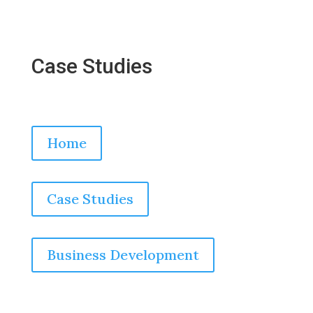
Case Studies
Home
Case Studies
Business Development